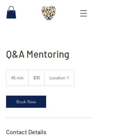
Q&A Mentoring
30
US
45 min
4
$30
Location 1
dollars
5
m
i
n
Book Now
Contact Details